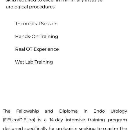
urological procedures.
Theoretical Session
Hands-On Training
Real OT Experience
W
et Lab Training
The Fellowship and Diploma in Endo Urology
(F.EUro/D.EUro) is a 14-day intensive training program
designed specifically for urologists seeking to master the