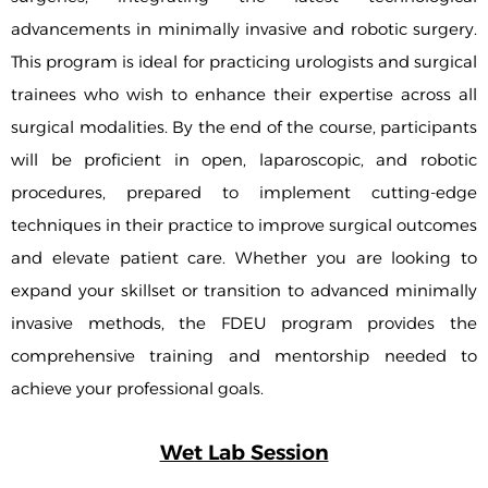
advancements in minimally invasive and robotic surgery.
This program is ideal for practicing urologists and surgical
trainees who wish to enhance their expertise across all
surgical modalities. By the end of the course, participants
will be proficient in open, laparoscopic, and robotic
procedures, prepared to implement cutting-edge
techniques in their practice to improve surgical outcomes
and elevate patient care. Whether you are looking to
expand your skillset or transition to advanced minimally
invasive methods, the FDEU program provides the
comprehensive training and mentorship needed to
achieve your professional goals.
Wet Lab Session