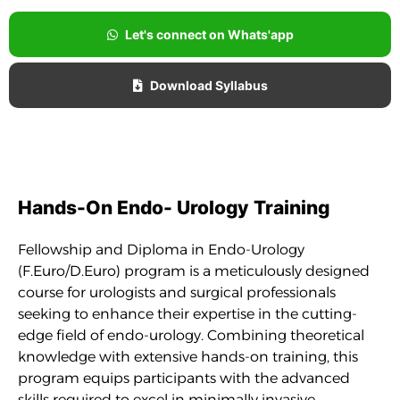
Let's connect on Whats'app
Download Syllabus
Hands-On Endo- Urology Training
Fellowship and Diploma in Endo-Urology
(F.Euro/D.Euro) program is a meticulously designed
course for urologists and surgical professionals
seeking to enhance their expertise in the cutting-
edge field of endo-urology. Combining theoretical
knowledge with extensive hands-on training, this
program equips participants with the advanced
skills required to excel in minimally invasive