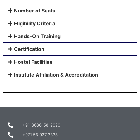
Number of Seats
Eligibility Criteria
Hands-On Training
Certification
Hostel Facilities
Institute Affiliation & Accreditation
+91-8686-58-2020
+971 56 927 3338