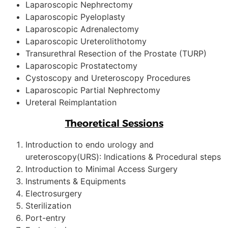
Laparoscopic Nephrectomy
Laparoscopic Pyeloplasty
Laparoscopic Adrenalectomy
Laparoscopic Ureterolithotomy
Transurethral Resection of the Prostate (TURP)
Laparoscopic Prostatectomy
Cystoscopy and Ureteroscopy Procedures
Laparoscopic Partial Nephrectomy
Ureteral Reimplantation
Theoretical Sessions
Introduction to endo urology and
ureteroscopy(URS): Indications & Procedural steps
Introduction to Minimal Access Surgery
Instruments & Equipments
Electrosurgery
Sterilization
Port-entry