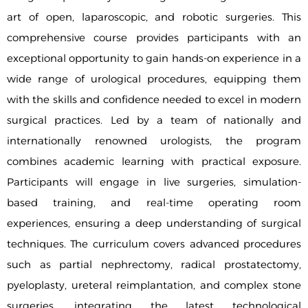
art of open, laparoscopic, and robotic surgeries. This
comprehensive course provides participants with an
exceptional opportunity to gain hands-on experience in a
wide range of urological procedures, equipping them
with the skills and confidence needed to excel in modern
surgical practices. Led by a team of nationally and
internationally renowned urologists, the program
combines academic learning with practical exposure.
Participants will engage in live surgeries, simulation-
based training, and real-time operating room
experiences, ensuring a deep understanding of surgical
techniques. The curriculum covers advanced procedures
such as partial nephrectomy, radical prostatectomy,
pyeloplasty, ureteral reimplantation, and complex stone
surgeries, integrating the latest technological