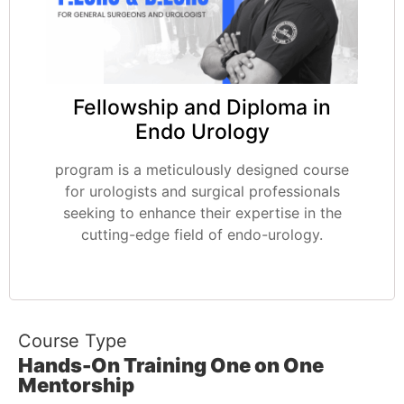
Fellowship and Diploma in
Endo Urology
program is a meticulously designed course
for urologists and surgical professionals
seeking to enhance their expertise in the
cutting-edge field of endo-urology.
Course Type
Hands-On Training One on One
Mentorship