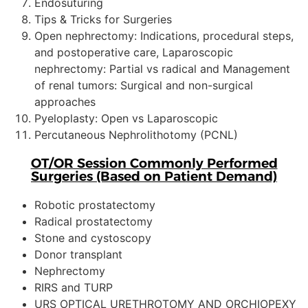
Endosuturing
Tips & Tricks for Surgeries
Open nephrectomy: Indications, procedural steps,
and postoperative care, Laparoscopic
nephrectomy: Partial vs radical and Management
of renal tumors: Surgical and non-surgical
approaches
Pyeloplasty: Open vs Laparoscopic
Percutaneous Nephrolithotomy (PCNL)
OT/OR Session Commonly Performed
Surgeries (Based on Patient Demand)
Robotic prostatectomy
Radical prostatectomy
Stone and cystoscopy
Donor transplant
Nephrectomy
RIRS and TURP
URS OPTICAL URETHROTOMY AND ORCHIOPEXY