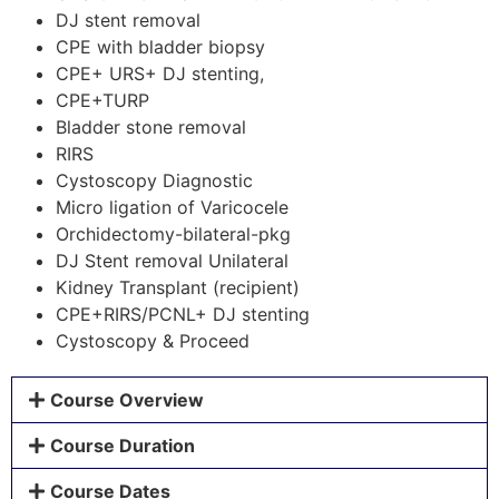
DJ stent removal
CPE with bladder biopsy
CPE+ URS+ DJ stenting,
CPE+TURP
Bladder stone removal
RIRS
Cystoscopy Diagnostic
Micro ligation of Varicocele
Orchidectomy-bilateral-pkg
DJ Stent removal Unilateral
Kidney Transplant (recipient)
CPE+RIRS/PCNL+ DJ stenting
Cystoscopy & Proceed
Course Overview
Course Duration
Course Dates