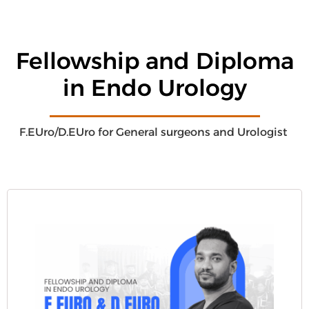
Fellowship and Diploma
in Endo Urology
F.EUro/D.EUro for General surgeons and Urologist