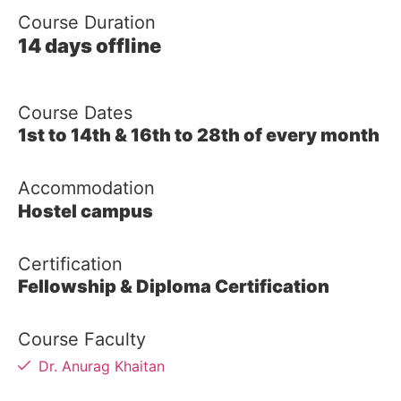
Course Duration
14 days offline
Course Dates
1st to 14th & 16th to 28th of every month
Accommodation
Hostel campus
Certification
Fellowship & Diploma Certification
Course Faculty
Dr. Anurag Khaitan