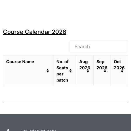
Course Calendar 2026
Course Name
No. of
Aug
Sep
Oct
Seats
2026
2026
2026
per
batch