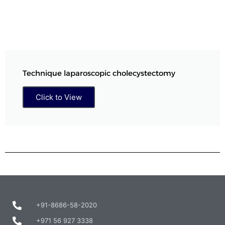
Technique laparoscopic cholecystectomy
Click to View
+91-8686-58-2020
+971 56 927 3338