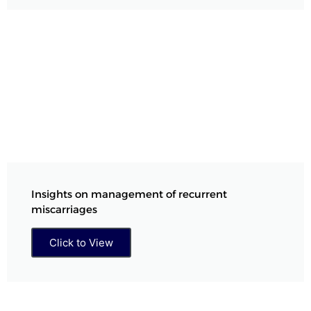
Insights on management of recurrent
miscarriages
Click to View