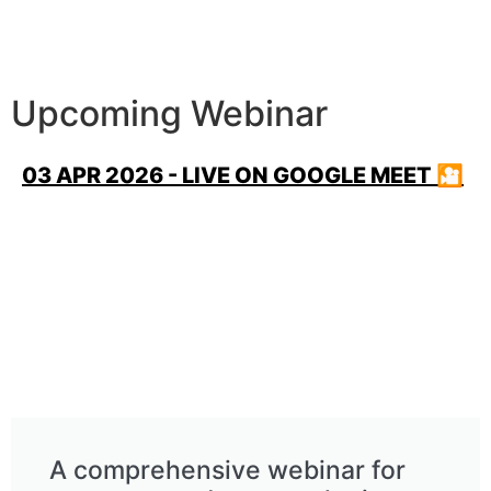
Upcoming Webinar
03 APR 2026 - LIVE ON GOOGLE MEET 🎦
A comprehensive webinar for