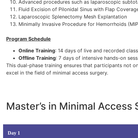
Advanced procedures such as laparoscopic subtota
Fluid Excision of Pilonidal Sinus with Flap Coverage
Laparoscopic Splenectomy Mesh Explantation
Minimally Invasive Procedure for Hemorrhoids (MI
Program Schedule
Online Training
: 14 days of live and recorded clas
Offline Training
: 7 days of intensive hands-on ses
This dual-phase training ensures that participants not o
excel in the field of minimal access surgery.
Master’s in Minimal Access
Day 1