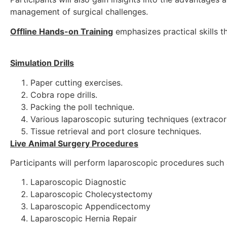
management of surgical challenges.
Offline Hands-on Training
emphasizes practical skills th
Simulation Drills
Paper cutting exercises.
Cobra rope drills.
Packing the poll technique.
Various laparoscopic suturing techniques (extracor
Tissue retrieval and port closure techniques.
Live Animal Surgery Procedures
Participants will perform laparoscopic procedures such 
Laparoscopic Diagnostic
Laparoscopic Cholecystectomy
Laparoscopic Appendicectomy
Laparoscopic Hernia Repair