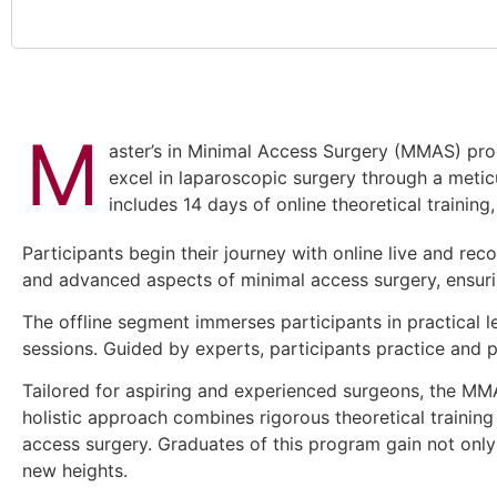
M
aster’s in Minimal Access Surgery (MMAS) prog
excel in laparoscopic surgery through a metic
includes 14 days of online theoretical trainin
Participants begin their journey with online live and re
and advanced aspects of minimal access surgery, ensuri
The offline segment immerses participants in practical 
sessions. Guided by experts, participants practice and pe
Tailored for aspiring and experienced surgeons, the M
holistic approach combines rigorous theoretical trainin
access surgery. Graduates of this program gain not only 
new heights.