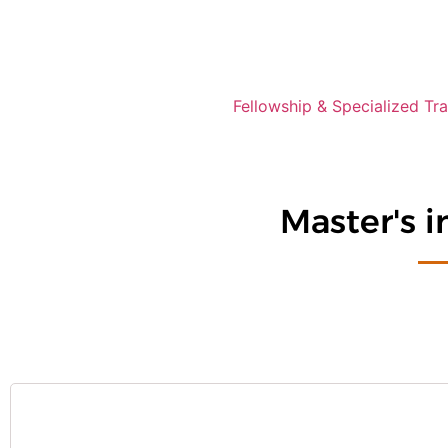
Fellowship & Specialized Tra
Master's 