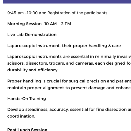
9:45 am -10:00 am: Registration of the participants
Morning Session- 10 AM – 2 PM
Live Lab Demonstration
Laparoscopic Instrument, their proper handling & care
Laparoscopic instruments are essential in minimally invasi
scissors, dissectors, trocars, and cameras, each designed f
durability and efficiency.
Proper handling is crucial for surgical precision and patie
maintain proper alignment to prevent damage and enhan
Hands-On Training
Develop steadiness, accuracy, essential for fine dissection
coordination.
Post Lunch Session