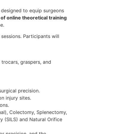
e designed to equip surgeons
of online theoretical training
e.
essions. Participants will
e trocars, graspers, and
urgical precision.
 injury sites.
ons.
onal), Colectomy, Splenectomy,
y (SILS) and Natural Orifice
or precision, and the