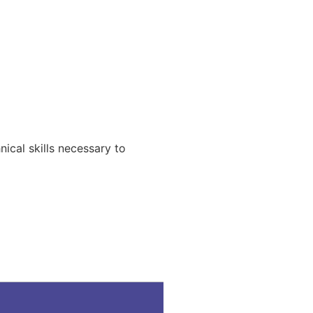
ical skills necessary to