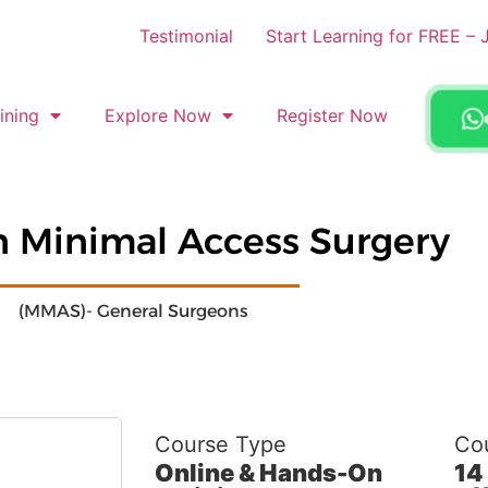
Testimonial
Start Learning for FREE 
ining
Explore Now
Register Now
in Minimal Access Surgery
(MMAS)- General Surgeons
Course Type
Cou
Online & Hands-On
14