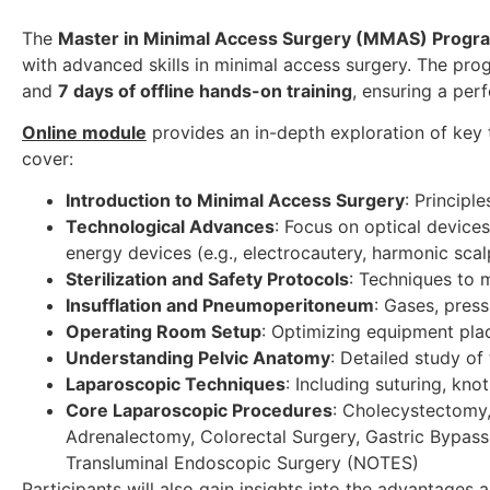
The
Master in Minimal Access Surgery (MMAS) Progr
with advanced skills in minimal access surgery. The pr
and
7 days of offline hands-on training
, ensuring a per
Online module
provides an in-depth exploration of key t
cover:
Introduction to Minimal Access Surgery
: Principle
Technological Advances
: Focus on optical devices,
energy devices (e.g., electrocautery, harmonic scal
Sterilization and Safety Protocols
: Techniques to 
Insufflation and Pneumoperitoneum
: Gases, pres
Operating Room Setup
: Optimizing equipment plac
Understanding Pelvic Anatomy
: Detailed study of
Laparoscopic Techniques
: Including suturing, kn
Core Laparoscopic Procedures
: Cholecystectomy,
Adrenalectomy, Colorectal Surgery, Gastric Bypass,
Transluminal Endoscopic Surgery (NOTES)
Participants will also gain insights into the advantages 