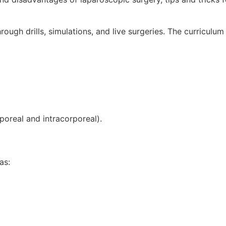
rough drills, simulations, and live surgeries. The curriculum
poreal and intracorporeal).
as: