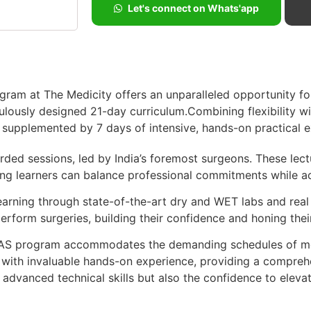
Let's connect on Whats'app
ram at The Medicity offers an unparalleled opportunity fo
ulously designed 21-day curriculum.Combining flexibility w
g, supplemented by 7 days of intensive, hands-on practical 
corded sessions, led by India’s foremost surgeons. These lec
ng learners can balance professional commitments while a
learning through state-of-the-art dry and WET labs and rea
rform surgeries, building their confidence and honing their s
MAS program accommodates the demanding schedules of med
g with invaluable hands-on experience, providing a compreh
advanced technical skills but also the confidence to elevate