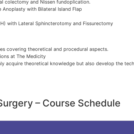
l colectomy and Nissen fundoplication.
 Anoplasty with Bilateral Island Flap
PH) with Lateral Sphincterotomy and Fissurectomy
ses covering theoretical and procedural aspects.
sions at The Medicity
nly acquire theoretical knowledge but also develop the techn
 Surgery – Course Schedule