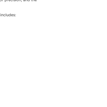
 includes: