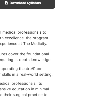
Download Syllabus
r medical professionals to
ith excellence, the program
experience at The Medicity.
tures cover the foundational
cquiring in-depth knowledge.
l operating theatre/Room
kills in a real-world setting.
ical professionals. Its
ensive education in minimal
 their surgical practice to