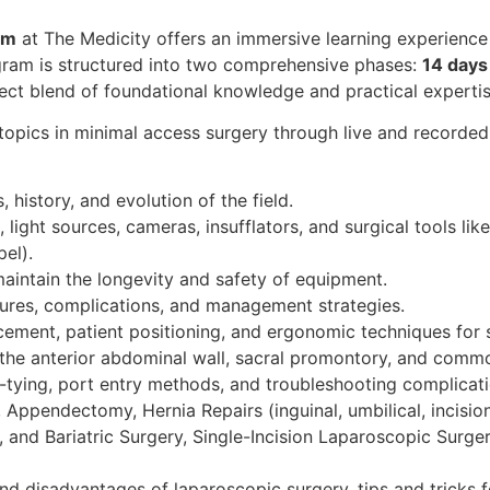
am
at The Medicity offers an immersive learning experienc
ogram is structured into two comprehensive phases:
14 days 
fect blend of foundational knowledge and practical expertis
opics in minimal access surgery through live and recorded s
s, history, and evolution of the field.
 light sources, cameras, insufflators, and surgical tools lik
pel).
maintain the longevity and safety of equipment.
sures, complications, and management strategies.
ement, patient positioning, and ergonomic techniques for s
 the anterior abdominal wall, sacral promontory, and common
ot-tying, port entry methods, and troubleshooting complicati
 Appendectomy, Hernia Repairs (inguinal, umbilical, incisi
 and Bariatric Surgery, Single-Incision Laparoscopic Surger
and disadvantages of laparoscopic surgery, tips and tricks f