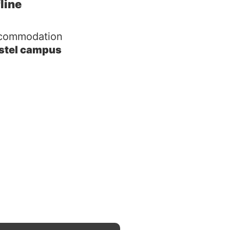
fline
commodation
stel campus