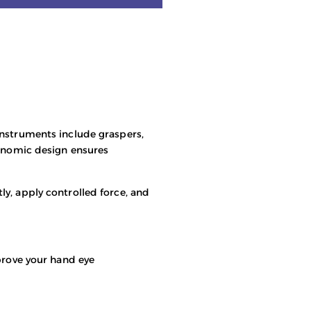
instruments include graspers,
gonomic design ensures
ly, apply controlled force, and
mprove your hand eye