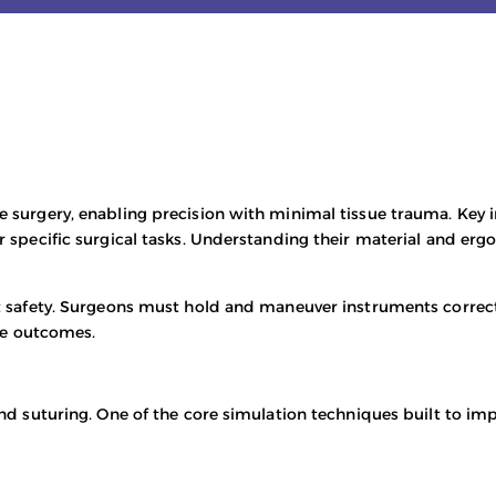
ve surgery, enabling precision with minimal tissue trauma. Key 
or specific surgical tasks. Understanding their material and er
nt safety. Surgeons must hold and maneuver instruments correct
ce outcomes.
 and suturing. One of the core simulation techniques built to i