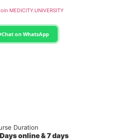
– Join MEDICITY.UNIVERSITY
Chat on WhatsApp
rse Duration
 Days online & 7 days