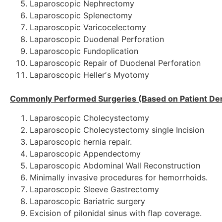
Laparoscopic Nephrectomy
Laparoscopic Splenectomy
Laparoscopic Varicocelectomy
Laparoscopic Duodenal Perforation
Laparoscopic Fundoplication
Laparoscopic Repair of Duodenal Perforation
Laparoscopic Hellerʼs Myotomy
Commonly Performed Surgeries (Based on Patient D
Laparoscopic Cholecystectomy
Laparoscopic Cholecystectomy single Incision
Laparoscopic
hernia repair.
Laparoscopic Appendectomy
Laparoscopic Abdominal Wall Reconstruction
Minimally invasive procedures for hemorrhoids.
Laparoscopic Sleeve Gastrectomy
Laparoscopic Bariatric surgery
Excision of pilonidal sinus with flap coverage.