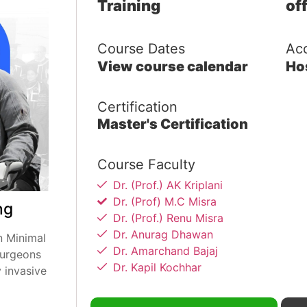
Training
of
Course Dates
Ac
View course calendar
Ho
Certification
Master's Certification
Course Faculty
Dr. (Prof.) AK Kriplani
Dr. (Prof) M.C Misra
ng
Dr. (Prof.) Renu Misra
Dr. Anurag Dhawan
n Minimal
Dr. Amarchand Bajaj
surgeons
Dr. Kapil Kochhar
 invasive