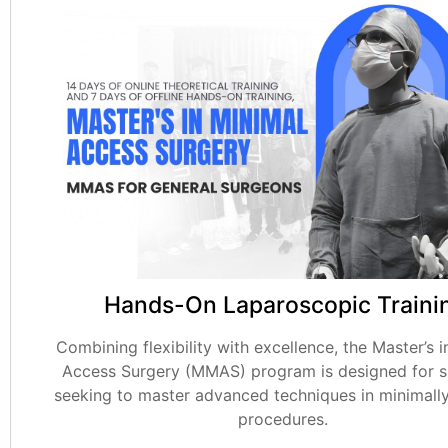
Hands-On Laparoscopic Traini
Combining flexibility with excellence, the Master’s i
Access Surgery (MMAS) program is designed for 
seeking to master advanced techniques in minimally
procedures.